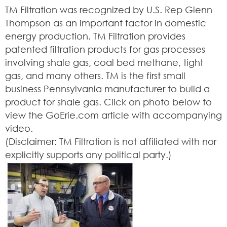
TM Filtration was recognized by U.S. Rep Glenn
Thompson as an important factor in domestic
energy production. TM Filtration provides
patented filtration products for gas processes
involving shale gas, coal bed methane, tight
gas, and many others. TM is the first small
business Pennsylvania manufacturer to build a
product for shale gas. Click on photo below to
view the GoErie.com article with accompanying
video.
(Disclaimer: TM Filtration is not affiliated with nor
explicitly supports any political party.)