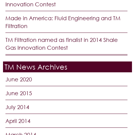
Innovation Contest
Made in America: Fluid Engineering and TM
Filtration
TM Filtration named as finalist in 2014 Shale
Gas Innovation Contest
TM News Archives
June 2020
June 2015
July 2014
April 2014
March 2014