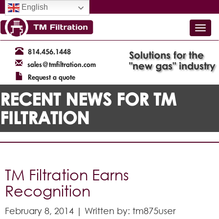
English
814.456.1448
Solutions for the
"new gas" industry
sales@tmfiltration.com
Request a quote
RECENT NEWS FOR TM
FILTRATION
TM Filtration Earns
Recognition
February 8, 2014 | Written by: tm875user