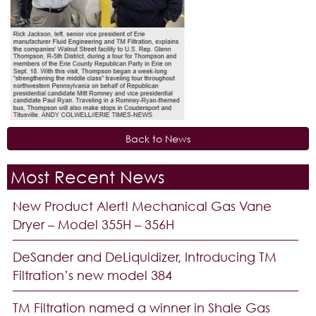
Back to News
Most Recent News
New Product Alert! Mechanical Gas Vane
Dryer – Model 355H – 356H
DeSander and DeLiquidizer, Introducing TM
Filtration’s new model 384
TM Filtration named a winner in Shale Gas