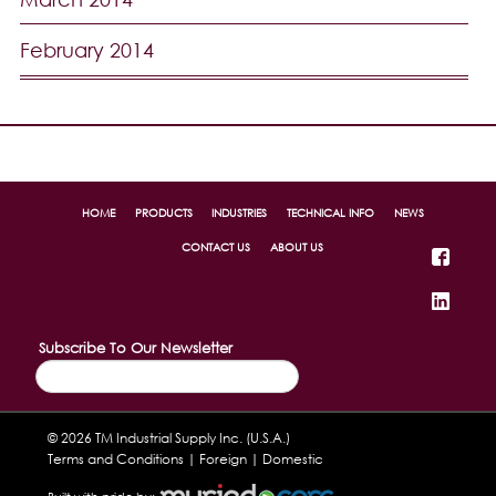
February 2014
HOME
PRODUCTS
INDUSTRIES
TECHNICAL INFO
NEWS
CONTACT US
ABOUT US
Subscribe To Our Newsletter
© 2026 TM Industrial Supply Inc. (U.S.A.)
Terms and Conditions |
Foreign
|
Domestic