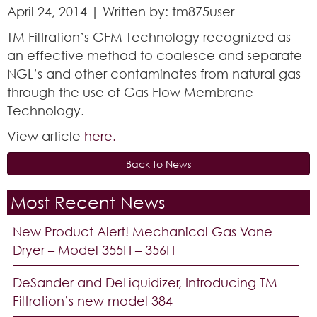
April 24, 2014 | Written by: tm875user
TM Filtration’s GFM Technology recognized as
an effective method to coalesce and separate
NGL’s and other contaminates from natural gas
through the use of Gas Flow Membrane
Technology.
View article
here.
Back to News
Most Recent News
New Product Alert! Mechanical Gas Vane
Dryer – Model 355H – 356H
DeSander and DeLiquidizer, Introducing TM
Filtration’s new model 384