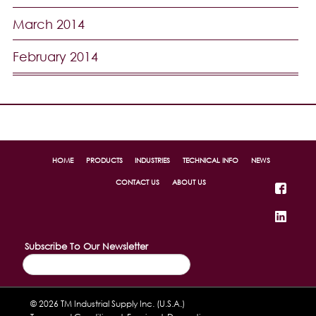
March 2014
February 2014
HOME
PRODUCTS
INDUSTRIES
TECHNICAL INFO
NEWS
CONTACT US
ABOUT US
Subscribe To Our Newsletter
© 2026 TM Industrial Supply Inc. (U.S.A.)