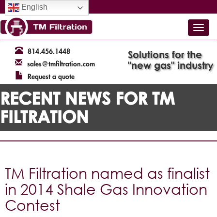
English
814.456.1448
Solutions for the
"new gas" industry
sales@tmfiltration.com
Request a quote
RECENT NEWS FOR TM
FILTRATION
TM Filtration named as finalist
in 2014 Shale Gas Innovation
Contest