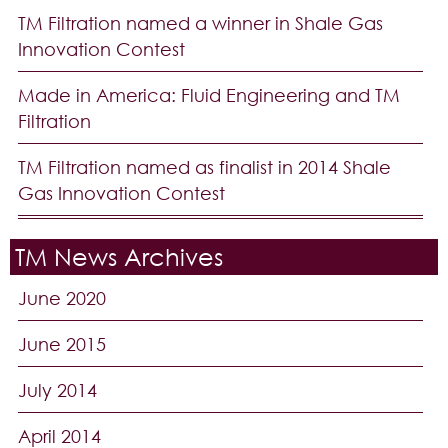
TM Filtration named a winner in Shale Gas
Innovation Contest
Made in America: Fluid Engineering and TM
Filtration
TM Filtration named as finalist in 2014 Shale
Gas Innovation Contest
TM News Archives
June 2020
June 2015
July 2014
April 2014