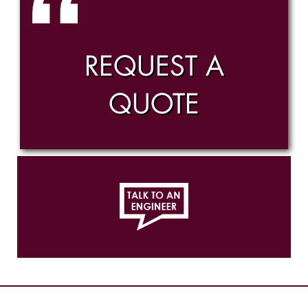
REQUEST A
QUOTE
814.456.1448
Ex. 323