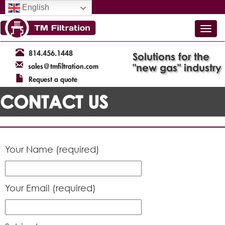
English
814.456.1448
Solutions for the
"new gas" industry
sales@tmfiltration.com
Request a quote
CONTACT US
Your Name (required)
Your Email (required)