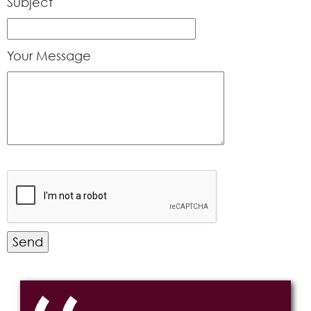
Subject
Your Message