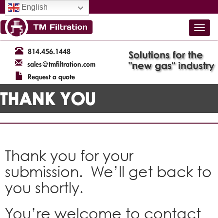
English
814.456.1448
Solutions for the
"new gas" industry
sales@tmfiltration.com
Request a quote
THANK YOU
Thank you for your
submission. We’ll get back to
you shortly.
You’re welcome to contact