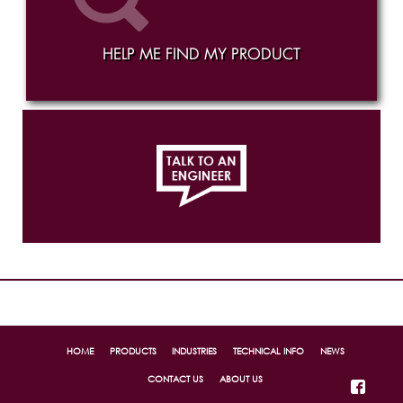
HELP ME FIND MY PRODUCT
814.456.1448
Ex. 323
HOME
PRODUCTS
INDUSTRIES
TECHNICAL INFO
NEWS
CONTACT US
ABOUT US