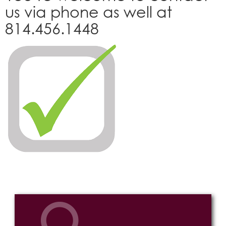
us via phone as well at
814.456.1448