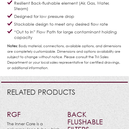
Resilient Back-flushable element (Air, Gas, Water,
Steam)
Designed for low pressure drop
Stackable design to meet any desired flow rate
“Out to In” Flow Path for large contaminant holding
capacity
Notes:
Body material, connections, available options, and dimensions
are completely customizable. Dimensions and options availability are
subject to change without notice. Please consult the TM Sales
Department or your local sales representative for certified drawings,
or additional information.
RELATED PRODUCTS
RGF
BACK
FLUSHABLE
The Inner Core is a