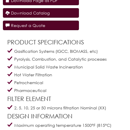
Download Page as PDF
Download Catalog
Request a Quote
PRODUCT SPECIFICATIONS
Gasification Systems (IGCC, BIOMASS, etc)
Pyrolysis, Combustion, and Catalytic processes
Municipal Solid Waste Incineration
Hot Water Filtration
Petrochemical
Pharmaceutical
FILTER ELEMENT
2, 5, 10, 25 or 50 microns filtration Nominal (XX)
DESIGN INFORMATION
Maximum operating temperature 1500°F (815°C)