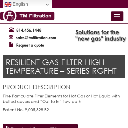
English
814.456.1448
Solutions for the
"new gas" industry
sales@tmfiltration.com
Request a quote
RESILIENT GAS FILTER HIGH
TEMPERATURE – SERIES RGFHT
PRODUCT DESCRIPTION
Fine Particulate Filter Elements for Hot Gas or Hot Liquid with
bolted covers and “Out to In” flow path
Patent No. 9,005,328 B2