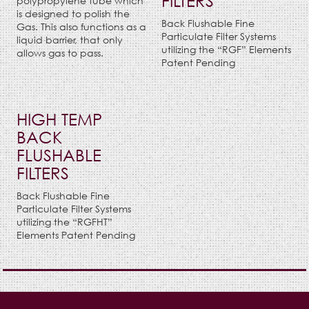
FILTERS
polypropylene tube which
is designed to polish the
Back Flushable Fine
Gas. This also functions as a
Particulate Filter Systems
liquid barrier, that only
utilizing the “RGF” Elements
allows gas to pass.
Patent Pending
HIGH TEMP
BACK
FLUSHABLE
FILTERS
Back Flushable Fine
Particulate Filter Systems
utilizing the “RGFHT”
Elements Patent Pending