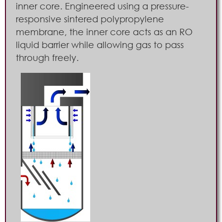
inner core. Engineered using a pressure-
responsive sintered polypropylene
membrane, the inner core acts as an RO
liquid barrier while allowing gas to pass
through freely.