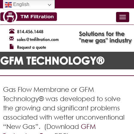
English
814.456.1448
Solutions for the
"new gas" industry
sales@tmfiltration.com
Request a quote
GFM TECHNOLOGY®
Gas Flow Membrane or GFM
Technology® was developed to solve
the growing and significant problems
associated with wetter unconventional
“New Gas”.
(Download
GFM