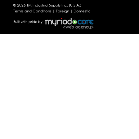
© 2026 TM Industrial Supply Inc. (U.S.A.)
Terms and Conditions |
Foreign
|
Domestic
Built with pride by: