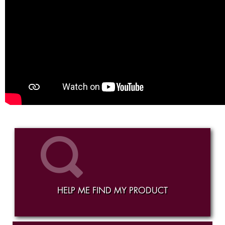
HELP ME FIND MY PRODUCT