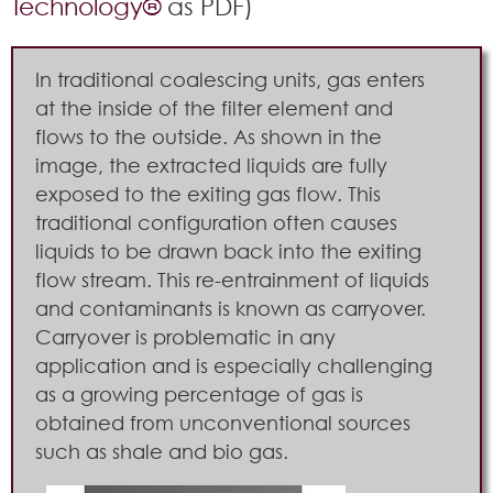
Technology®
as PDF)
In traditional coalescing units, gas enters
at the inside of the filter element and
flows to the outside. As shown in the
image, the extracted liquids are fully
exposed to the exiting gas flow. This
traditional configuration often causes
liquids to be drawn back into the exiting
flow stream. This re-entrainment of liquids
and contaminants is known as carryover.
Carryover is problematic in any
application and is especially challenging
as a growing percentage of gas is
obtained from unconventional sources
such as shale and bio gas.