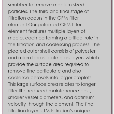
scrubber to remove medium-sized
particles. The third and final stage of
filtration occurs in the GFM filter
element.Our patented GFM filter
element features multiple layers of
media, each performing a critical role in
the filtration and coalescing process. The
pleated outer shell consists of polyester
and micro borosilicate glass layers which
provide the surface area required to
remove fine particulate and also
coalesce aerosols into larger droplets.
This large surface area relates to longer
filter life, reduced maintenance cost,
smaller vessel diameters, and optimum
velocity through the element. The final
filtration layer is TM Filtration’s unique