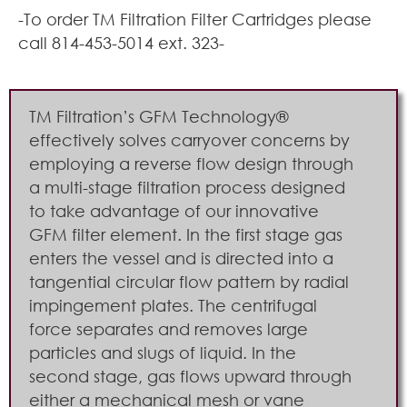
-To order TM Filtration Filter Cartridges please
call 814-453-5014 ext. 323-
TM Filtration’s GFM Technology®
effectively solves carryover concerns by
employing a reverse flow design through
a multi-stage filtration process designed
to take advantage of our innovative
GFM filter element. In the first stage gas
enters the vessel and is directed into a
tangential circular flow pattern by radial
impingement plates. The centrifugal
force separates and removes large
particles and slugs of liquid. In the
second stage, gas flows upward through
either a mechanical mesh or vane