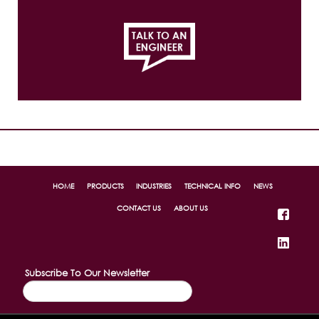
814.456.1448
Ex. 323
HOME
PRODUCTS
INDUSTRIES
TECHNICAL INFO
NEWS
CONTACT US
ABOUT US
Subscribe To Our Newsletter