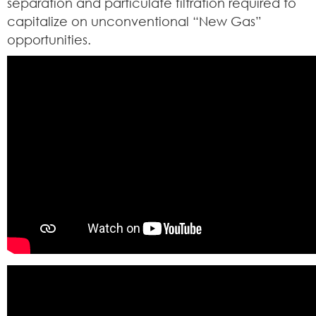
separation and particulate filtration required to
capitalize on unconventional “New Gas”
opportunities.