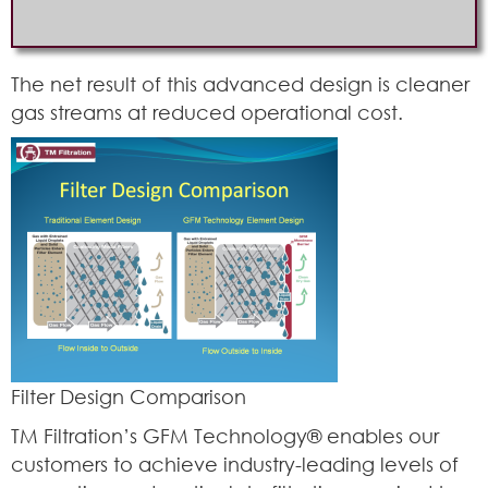
The net result of this advanced design is cleaner
gas streams at reduced operational cost.
Filter Design Comparison
TM Filtration’s GFM Technology® enables our
customers to achieve industry-leading levels of